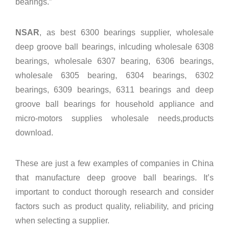
bearings.”
NSAR
, as best 6300 bearings supplier, wholesale
deep groove ball bearings, inlcuding wholesale
6308
bearings
, wholesale
6307 bearing
,
6306 bearings
,
wholesale
6305 bearing
,
6304 bearings
,
6302
bearings
,
6309 bearings
,
6311 bearings
and
deep
groove ball bearings
for household appliance and
micro-motors supplies wholesale needs,
products
download
.
These are just a few examples of companies in China
that manufacture deep groove ball bearings. It’s
important to conduct thorough research and consider
factors such as product quality, reliability, and pricing
when selecting a supplier.