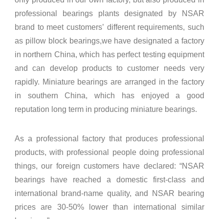
professional bearings plants designated by NSAR
brand to meet customers’ different requirements, such
as pillow block bearings,we have designated a factory
in northern China, which has perfect testing equipment
and can develop products to customer needs very
rapidly. Miniature bearings are arranged in the factory
in southern China, which has enjoyed a good
reputation long term in producing miniature bearings.
As a professional factory that produces professional
products, with professional people doing professional
things, our foreign customers have declared: “NSAR
bearings have reached a domestic first-class and
international brand-name quality, and NSAR bearing
prices are 30-50% lower than international similar