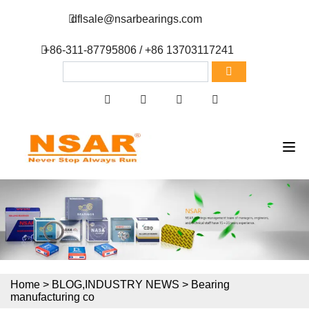
dflsale@nsarbearings.com
+86-311-87795806 / +86 13703117241
Home
>
BLOG
,
INDUSTRY NEWS
>
Bearing
manufacturing co