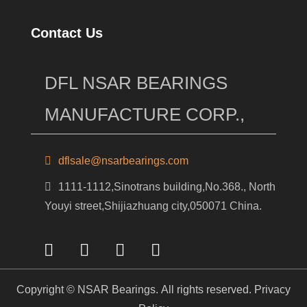
Contact Us
DFL NSAR BEARINGS
MANUFACTURE CORP.,
dflsale@nsarbearings.com
1111-1112,Sinotrans building,No.368., North
Youyi street,Shijiazhuang city,050071 China.
Copyright © NSAR Bearings. All rights reserved.
Privacy