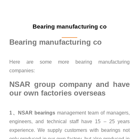
Bearing manufacturing co
Bearing manufacturing co
Here are some more bearing manufacturing
companies:
NSAR group company and have
our own factories overseas
1、NSAR bearings
management team of managers,
engineers, and technical staff have 15 – 25 years
experience. We supply customers with bearings not
only produced in our own factory, but also produced in