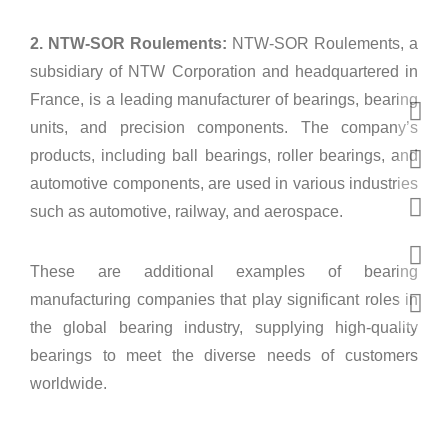
2. NTW-SOR Roulements:
NTW-SOR Roulements, a
subsidiary of NTW Corporation and headquartered in
France, is a leading manufacturer of bearings, bearing
units, and precision components. The company’s
products, including ball bearings, roller bearings, and
automotive components, are used in various industries
such as automotive, railway, and aerospace.
These are additional examples of bearing
manufacturing companies that play significant roles in
the global bearing industry, supplying high-quality
bearings to meet the diverse needs of customers
worldwide.