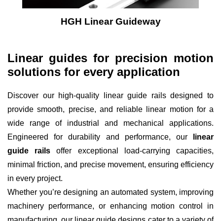
HGH Linear Guideway
Linear guides for precision motion
solutions for every application
Discover our high-quality linear guide rails designed to
provide smooth, precise, and reliable linear motion for a
wide range of industrial and mechanical applications.
Engineered for durability and performance, our
linear
guide rails
offer exceptional load-carrying capacities,
minimal friction, and precise movement, ensuring efficiency
in every project.
Whether you’re designing an automated system, improving
machinery performance, or enhancing motion control in
manufacturing, our linear guide designs cater to a variety of