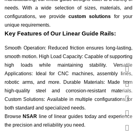
needs. With a wide selection of sizes, materials, and
configurations, we provide
custom solutions
for your
unique requirements.
Key Features of Our Linear Guide Rails:
Smooth Operation: Reduced friction ensures long-lasting,
smooth motion. High Load Capacity: Capable of supporting
high loads while maintaining stability. Versatile
Applications: Ideal for CNC machines, assembly lines,
robotic arms, and more. Durable Materials: Made from
high-quality steel and corrosion-resistant materials.
Custom Solutions: Available in multiple configurations for
both standard and specialized needs.
Browse
NSAR
line of linear guides today and experience
the precision and reliability you need.