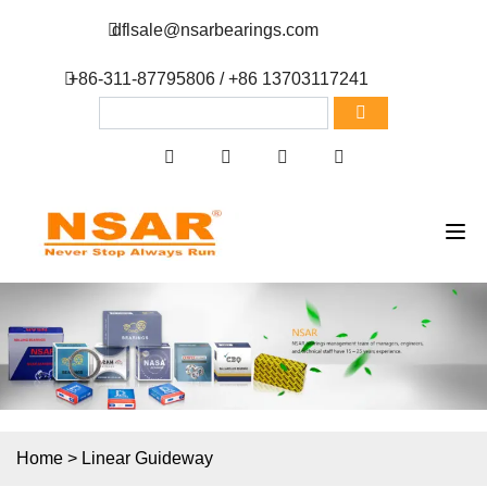
dflsale@nsarbearings.com
+86-311-87795806 / +86 13703117241
Home
>
Linear Guideway