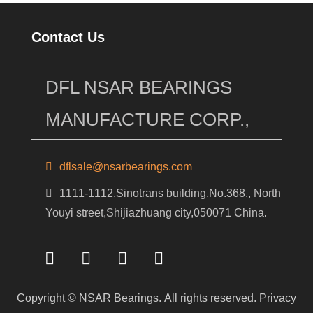
Contact Us
DFL NSAR BEARINGS
MANUFACTURE CORP.,
dflsale@nsarbearings.com
1111-1112,Sinotrans building,No.368., North
Youyi street,Shijiazhuang city,050071 China.
Copyright © NSAR Bearings. All rights reserved.
Privacy