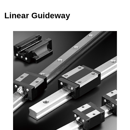
Linear Guideway