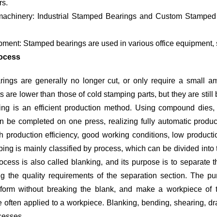
rs.
d Bearings for Machinery such as pumps, fans and conveyor
ipment: Stamped bearings are used in various office equipment, 
ocess
ings are generally no longer cut, or only require a small amo
 are lower than those of cold stamping parts, but they are still 
ng is an efficient production method. Using compound dies, e
 be completed on one press, realizing fully automatic product
gh production efficiency, good working conditions, low produc
ing is mainly classified by process, which can be divided into
ocess is also called blanking, and its purpose is to separate 
ng the quality requirements of the separation section. The pu
deform without breaking the blank, and make a workpiece of t
 often applied to a workpiece. Blanking, bending, shearing, dr
cesses.