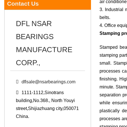
air conditione
Contact Us
3. Industrial machinery: Industrial Stamped Bearings and Custom Stampe
belts.
DFL NSAR
4. Office equ
Stamping pr
BEARINGS
Stamped bear
MANUFACTURE
stamping parts
CORP.,
small. Stampi
processes can
finishing. Hi
dflsale@nsarbearings.com
minute. Stamp
1111-1112,Sinotrans
separation pr
building,No.368., North Youyi
while ensuri
street,Shijiazhuang city,050071
plastically 
China.
processes are
stamping pro