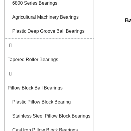
6800 Series Bearings
Agricultural Machinery Bearings
Ba
Plastic Deep Groove Ball Bearings
Tapered Roller Bearings
Pillow Block Ball Bearings
Plastic Pillow Block Bearing
Stainless Steel Pillow Block Bearings
Cast Iron Pillow Block Bearings