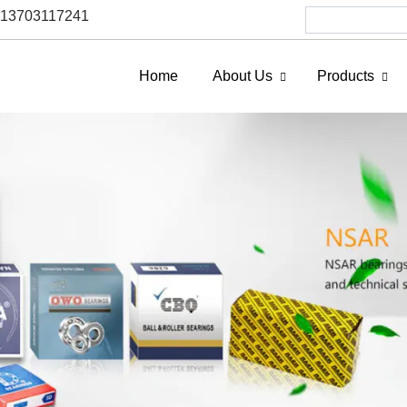
6 13703117241
Home
About Us
Products