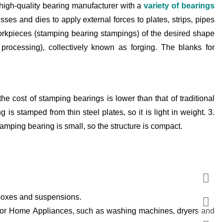
high-quality bearing manufacturer with a
variety of bearings
es and dies to apply external forces to plates, strips, pipes
workpieces (stamping bearing stampings) of the desired shape
processing), collectively known as forging. The blanks for
he cost of stamping bearings is lower than that of traditional
 is stamped from thin steel plates, so it is light in weight. 3.
amping bearing is small, so the structure is compact.
rboxes and suspensions.
 for Home Appliances, such as washing machines, dryers and