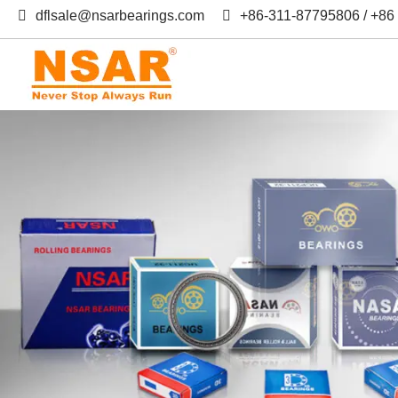
dflsale@nsarbearings.com
+86-311-87795806 / +8