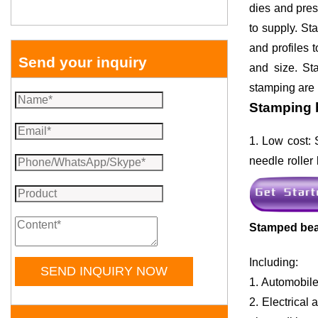
dies and pres
to supply. St
and profiles 
Send your inquiry
and size. St
stamping are m
Stamping 
1. Low cost: 
needle roller 
Stamped beari
Including:
SEND INQUIRY NOW
1. Automobile
2. Electrica