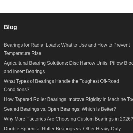
Blog
Bearings for Radial Loads: What to Use and How to Prevent
Temperature Rise
Agricultural Bearing Solutions: Disc Harrow Units, Pillow Blo
and Insert Bearings
What Types of Bearings Handle the Toughest Off-Road
Conditions?
How Tapered Roller Bearings Improve Rigidity in Machine To
Sealed Bearings vs. Open Bearings: Which Is Better?
Why More Factories Are Choosing Custom Bearings in 2026
Double Spherical Roller Bearings vs. Other Heavy-Duty