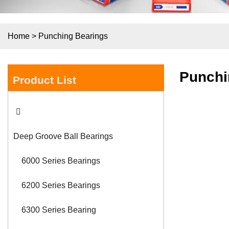
Home
>
Punching Bearings
Punchi
Product List
Deep Groove Ball Bearings
6000 Series Bearings
6200 Series Bearings
6300 Series Bearing