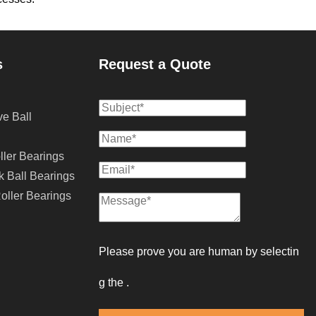
s
Request a Quote
e Ball
ller Bearings
k Ball Bearings
oller Bearings
Please prove you are human by selectin
g the 
.