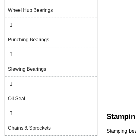
Wheel Hub Bearings
Punching Bearings
Slewing Bearings
Oil Seal
Stampin
Chains & Sprockets
Stamping bea