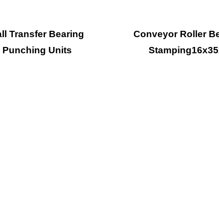
ll Transfer Bearing
Conveyor Roller B
Punching Units
Stamping16x35