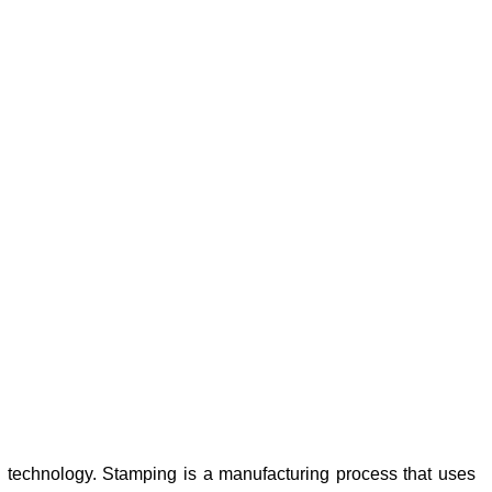
 technology. Stamping is a manufacturing process that uses