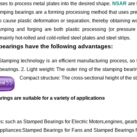
ses to process metal plates into the desired shape.
NSAR
are 
amping bearings are a forming processing method that uses press
to cause plastic deformation or separation, thereby obtaining 
amping and forging are both plastic processing (or pressure 
ainly hot-rolled and cold-rolled steel plates and steel strips.
bearings have the following advantages:
Stamping technology is an efficient manufacturing process, so t
bearings. 2. Light weight: The outer ring of the stamping bearing
Compact structure: The cross-sectional height of the st
ngs are suitable for a variety of applications
s: such as Stamped Bearings for Electric Motors,engines, gea
l appliances:Stamped Bearings for Fans and Stamped Bearings