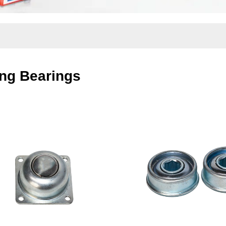
ng Bearings