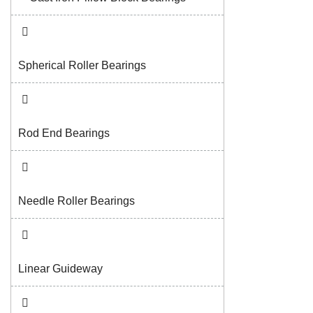
Spherical Roller Bearings
Rod End Bearings
Needle Roller Bearings
Linear Guideway