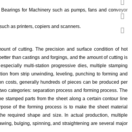
such as printers, copiers and scanners.
unt of cutting. The precision and surface condition of hot
better than castings and forgings, and the amount of cutting is
specially multi-station progressive dies, multiple stamping
ion from strip unwinding, leveling, punching to forming and
tion costs, generally hundreds of pieces can be produced per
 two categories: separation process and forming process. The
the stamped parts from the sheet along a certain contour line
rpose of the forming process is to make the sheet material
he required shape and size. In actual production, multiple
awing, bulging, spinning, and straightening are several major