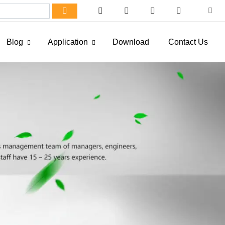
Blog
Application
Download
Contact Us