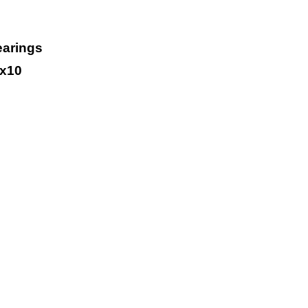
earings
x10