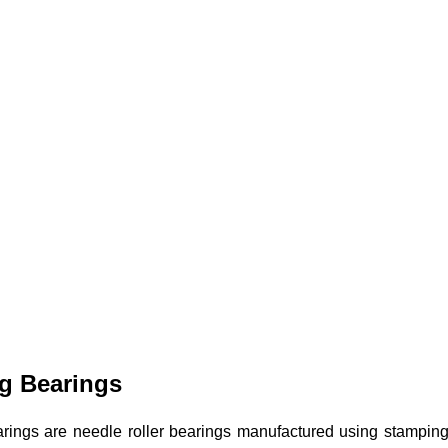
g Bearings
rings are needle roller bearings manufactured using stamping