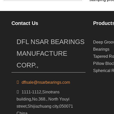
Contact Us
Product
DFL NSAR BEARINGS
Deep Groov
Bearings
MANUFACTURE
Tapered Ro
CORP.,
Pillow Bloc
Spherical R
dflsale@nsarbearings.com
1111-1112,Sinotrans
building,No.368., North Youyi
street,Shijiazhuang city,050071
China.