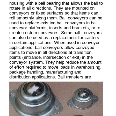
housing with a ball bearing that allows the ball to
rotate in all directions. They are mounted on
conveyors or fixed surfaces so that items can
roll smoothly along them. Ball conveyors can be
used to replace existing ball conveyors in ball
conveyor platforms, inserts and brackets, or to
create custom conveyors. Some ball conveyors
can also be used as a replacement for casters
in certain applications. When used in conveyor
applications, ball conveyors allow conveyed
items to move in all directions at transition
points (entrance, intersection or exit) in the
conveyor system. They help reduce the amount
of effort required to move loads in warehousing,
package handling, manufacturing and
distribution applications.
Ball transfers are