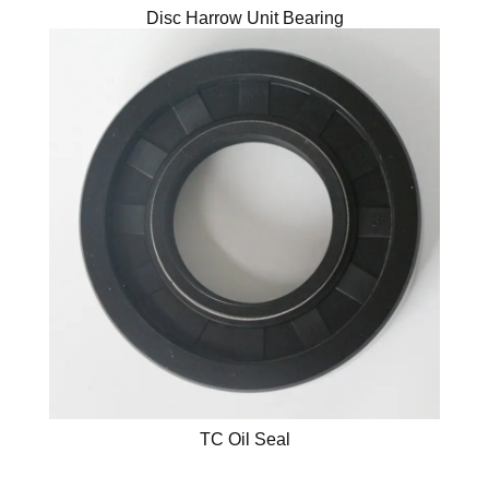
Disc Harrow Unit Bearing
TC Oil Seal