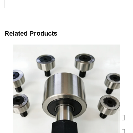
Related Products