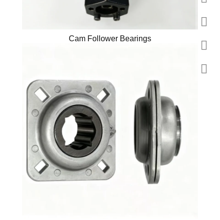
Cam Follower Bearings