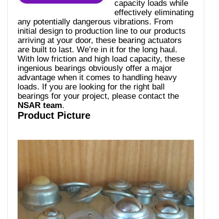
capacity loads while
effectively eliminating
any potentially dangerous vibrations. From
initial design to production line to our products
arriving at your door, these bearing actuators
are built to last. We’re in it for the long haul.
With low friction and high load capacity, these
ingenious bearings obviously offer a major
advantage when it comes to handling heavy
loads. If you are looking for the right ball
bearings for your project, please contact the
NSAR team
.
Product Picture