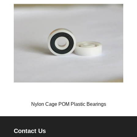
Nylon Cage POM Plastic Bearings
Contact Us