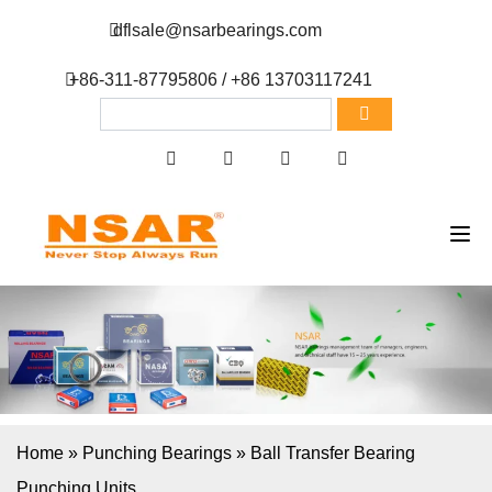
dflsale@nsarbearings.com
+86-311-87795806 / +86 13703117241
Home
»
Punching Bearings
»
Ball Transfer Bearing
Punching Units