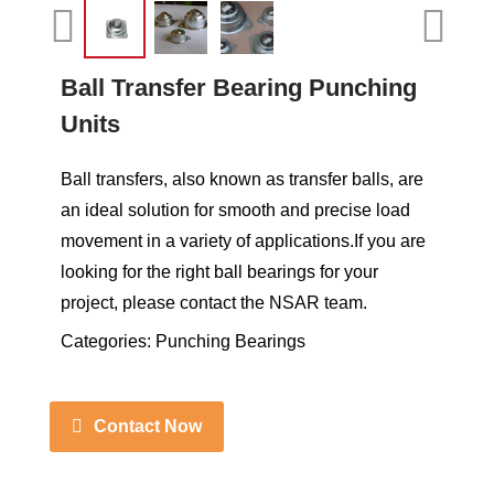
Ball Transfer Bearing Punching
Units
Ball transfers, also known as transfer balls, are
an ideal solution for smooth and precise load
movement in a variety of applications.If you are
looking for the right ball bearings for your
project, please contact the NSAR team.
Categories:
Punching Bearings
Contact Now