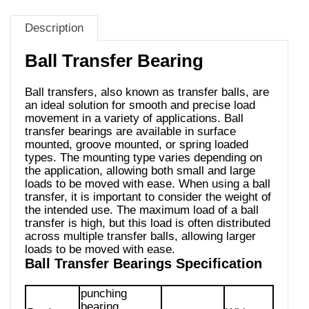
Description
Ball Transfer Bearing
Ball transfers, also known as transfer balls, are
an ideal solution for smooth and precise load
movement in a variety of applications. Ball
transfer bearings are available in surface
mounted, groove mounted, or spring loaded
types. The mounting type varies depending on
the application, allowing both small and large
loads to be moved with ease. When using a ball
transfer, it is important to consider the weight of
the intended use. The maximum load of a ball
transfer is high, but this load is often distributed
across multiple transfer balls, allowing larger
loads to be moved with ease.
Ball Transfer Bearings Specification
punching
bearing