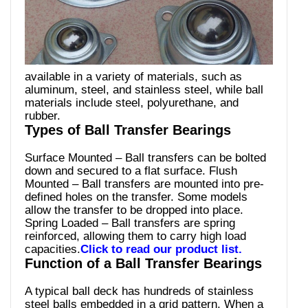
available in a variety of materials, such as
aluminum, steel, and stainless steel, while ball
materials include steel, polyurethane, and
rubber.
Types of Ball Transfer Bearings
Surface Mounted – Ball transfers can be bolted
down and secured to a flat surface. Flush
Mounted – Ball transfers are mounted into pre-
defined holes on the transfer. Some models
allow the transfer to be dropped into place.
Spring Loaded – Ball transfers are spring
reinforced, allowing them to carry high load
capacities.
Click to read our product list.
Function of a Ball Transfer Bearings
A typical ball deck has hundreds of stainless
steel balls embedded in a grid pattern. When a