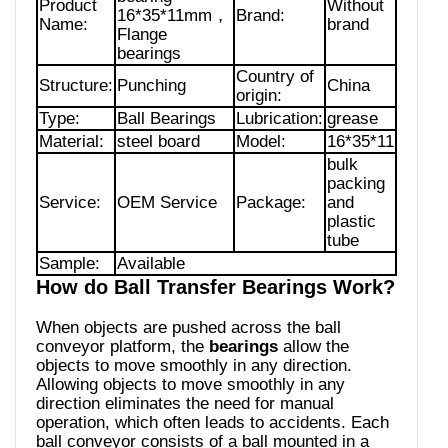
Product
Without
16*35*11mm，
Brand:
Name:
brand
Flange
bearings
Country of
Structure:
Punching
China
origin:
Type:
Ball Bearings
Lubrication:
grease
Material:
steel board
Model:
16*35*11
bulk
packing
Service:
OEM Service
Package:
and
plastic
tube
Sample:
Available
How do Ball Transfer Bearings Work?
When objects are pushed across the ball
conveyor platform, the
bearings
allow the
objects to move smoothly in any direction.
Allowing objects to move smoothly in any
direction eliminates the need for manual
operation, which often leads to accidents. Each
ball conveyor consists of a ball mounted in a