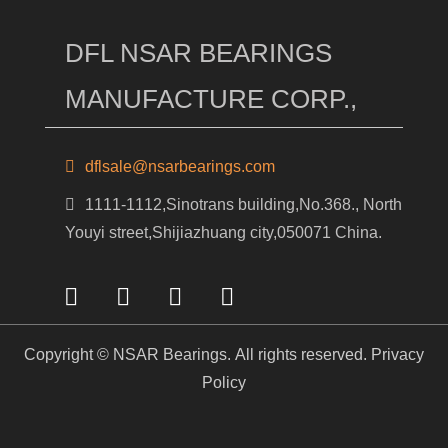
DFL NSAR BEARINGS
MANUFACTURE CORP.,
dflsale@nsarbearings.com
1111-1112,Sinotrans building,No.368., North
Youyi street,Shijiazhuang city,050071 China.
Copyright © NSAR Bearings. All rights reserved.
Privacy
Policy