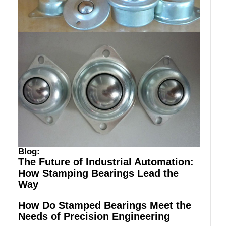
Blog:
The Future of Industrial Automation:
How Stamping Bearings Lead the
Way
How Do Stamped Bearings Meet the
Needs of Precision Engineering