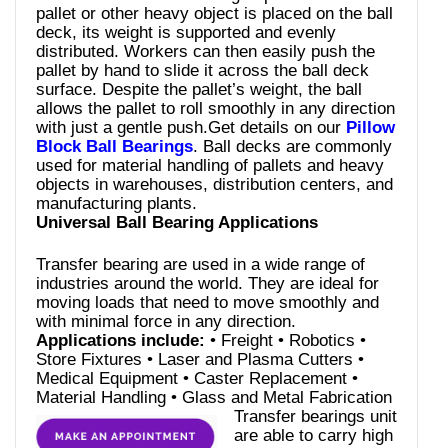
pallet or other heavy object is placed on the ball
deck, its weight is supported and evenly
distributed. Workers can then easily push the
pallet by hand to slide it across the ball deck
surface. Despite the pallet’s weight, the ball
allows the pallet to roll smoothly in any direction
with just a gentle push.Get details on our
Pillow
Block Ball Bearings
. Ball decks are commonly
used for material handling of pallets and heavy
objects in warehouses, distribution centers, and
manufacturing plants.
Universal Ball Bearing Applications
Transfer bearing are used in a wide range of
industries around the world. They are ideal for
moving loads that need to move smoothly and
with minimal force in any direction.
Applications include:
• Freight • Robotics •
Store Fixtures • Laser and Plasma Cutters •
Medical Equipment • Caster Replacement •
Material Handling • Glass and Metal Fabrication
Transfer bearings unit
are able to carry high