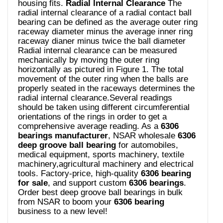
housing fits.
Radial lnternal Clearance
The
radial internal clearance of a radial contact ball
bearing can be defined as the average outer ring
raceway diameter minus the average inner ring
raceway dianer minus twice the ball diameter
Radial internal clearance can be measured
mechanically by moving the outer ring
horizontally as pictured in Figure 1. The total
movement of the outer ring when the balls are
properly seated in the raceways determines the
radial internal clearance.Several readings
should be taken using different circumferential
orientations of the rings in order to get a
comprehensive average reading. As a
6306
bearings manufacturer
, NSAR wholesale
6306
deep groove ball bearing
for automobiles,
medical equipment, sports machinery, textile
machinery,agricultural machinery and electrical
tools. Factory-price, high-quality
6306 bearing
for sale
, and support custom
6306 bearings
.
Order best deep groove ball bearings in bulk
from NSAR to boom your
6306 bearing
business to a new level!