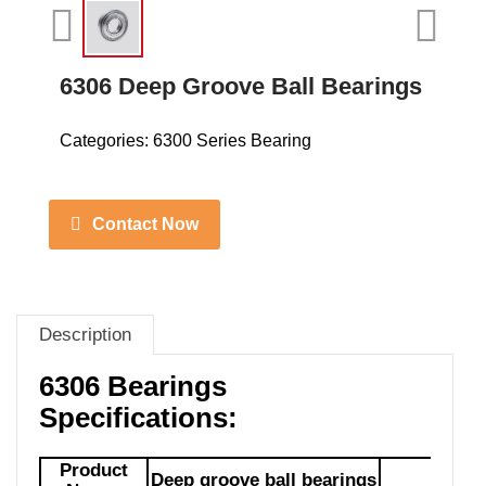
6306 Deep Groove Ball Bearings
Categories:
6300 Series Bearing
Contact Now
Description
6306 Bearings
Specifications:
Product
Deep groove ball bearings
Mod