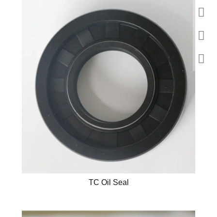
TC Oil Seal