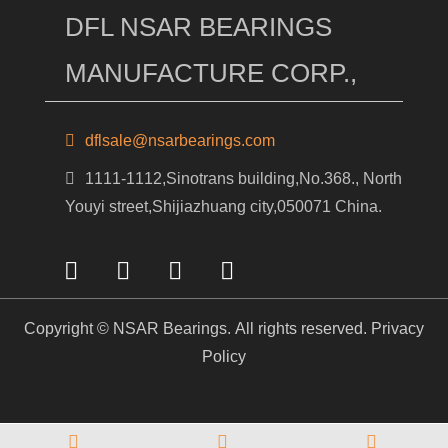
DFL NSAR BEARINGS
MANUFACTURE CORP.,
dflsale@nsarbearings.com
1111-1112,Sinotrans building,No.368., North
Youyi street,Shijiazhuang city,050071 China.
Copyright © NSAR Bearings. All rights reserved.
Privacy
Policy