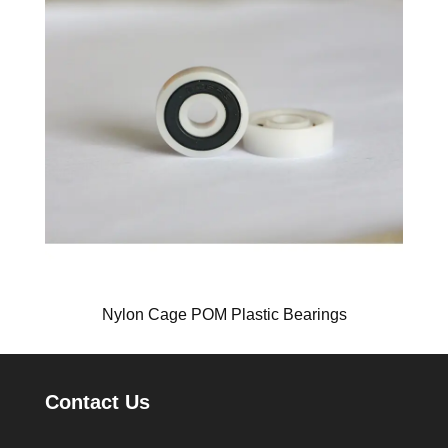
Nylon Cage POM Plastic Bearings
Contact Us