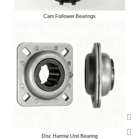
Cam Follower Bearings
Disc Harrow Unit Bearing