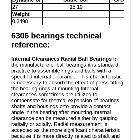
27
15.19
85
Weight
0.3498
6306 bearings technical
reference:
Internal Clearances Radial Ball Bearings
In
the manufacture of ball bearings,it is standard
practice to assemble rings and balls with a
specified internal clearance. This characteristic
is necessary to absorb the effect of press fitting
the bearing rings at mounting.Internal
clearances sometimes are utilized to
compensate for thermal expansion of bearings,
shafts and housings orto provide a contact
angle in the bearing after mounting.Internal
clearance can be measured either by gauging
radially or axially. Radial measurement is
accepted as the more significant characteristic
because it is more directly related to shaft and