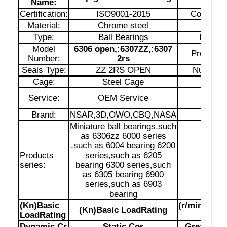
Name:
Certification:
ISO9001-2015
Country of
Material:
Chrome steel
Struct
Type:
Ball Bearings
Bore S
Model
6306 open,:6307ZZ,:6307
Precision
Number:
2rs
Seals Type:
ZZ 2RS OPEN
Number 
Cage:
Steel Cage
Lubrica
Service:
OEM Service
Pack
Brand:
NSAR,3D,OWO,CBQ,NASA
Siz
Miniature ball bearings,such
as 6306zz 6000 series
,such as 6004 bearing 6200
Products
series,such as 6205
Samp
series:
bearing 6300 series,such
as 6305 bearing 6900
series,such as 6903
bearing
(Kn)Basic
(r/min)Limi
(Kn)Basic LoadRating
LoadRating
Spe
Dynamic Cr
Static Cor
Grease
Lu