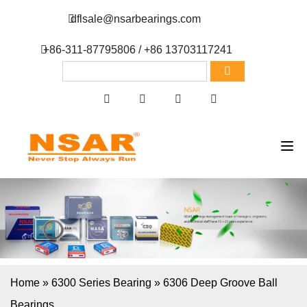
dflsale@nsarbearings.com
+86-311-87795806 / +86 13703117241
Home
»
6300 Series Bearing
»
6306 Deep Groove Ball
Bearings