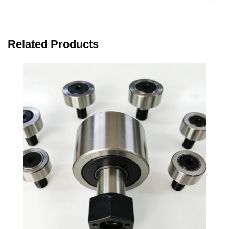
Related Products