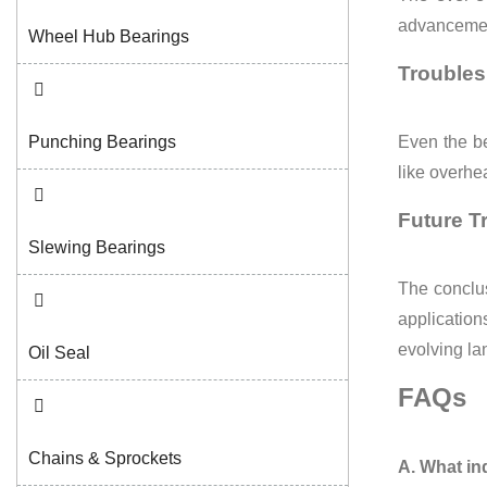
advancement
Wheel Hub Bearings
Troubles
Punching Bearings
Even the be
like overhe
Future T
Slewing Bearings
The conclus
applications
evolving l
Oil Seal
FAQs
Chains & Sprockets
A. What in