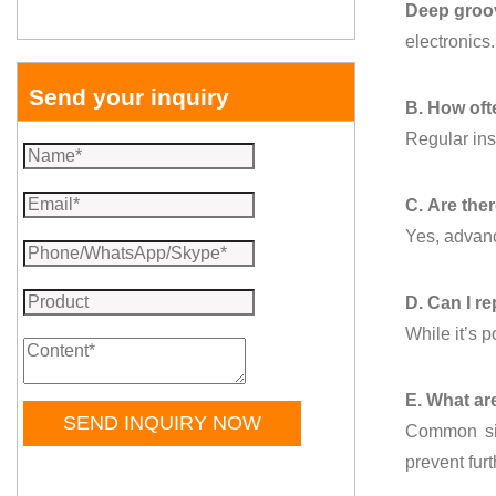
Deep groov
electronics.
Send your inquiry
B. How oft
Regular ins
C. Are the
Yes, advanc
D. Can I r
While it’s 
E. What ar
SEND INQUIRY NOW
Common sig
prevent fur