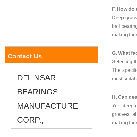
F. How do 
Deep groove
ball bearin
making them
G. What fac
Contact Us
Selecting t
The specifi
DFL NSAR
most suitab
BEARINGS
H. Can dee
MANUFACTURE
Yes, deep g
grooves, al
CORP.,
making them