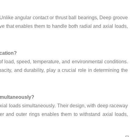
 Unlike angular contact or thrust ball bearings, Deep groove
ve that enables them to handle both radial and axial loads,
ication?
 of load, speed, temperature, and environmental conditions.
city, and durability, play a crucial role in determining the
simultaneously?
xial loads simultaneously. Their design, with deep raceway
er and outer rings enables them to withstand axial loads,