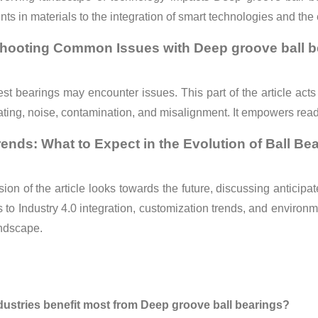
s in materials to the integration of smart technologies and the
hooting Common Issues with Deep groove ball b
st bearings may encounter issues. This part of the article ac
ating, noise, contamination, and misalignment. It empowers reade
rends: What to Expect in the Evolution of Ball Be
ion of the article looks towards the future, discussing anticip
 to Industry 4.0 integration, customization trends, and environme
andscape.
dustries benefit most from Deep groove ball bearings?