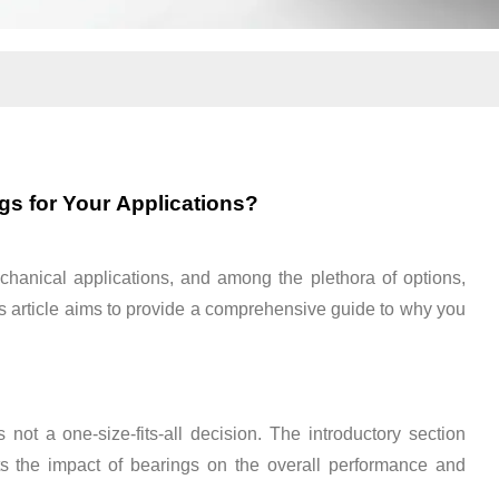
s for Your Applications?
echanical applications, and among the plethora of options,
 This article aims to provide a comprehensive guide to why you
not a one-size-fits-all decision. The introductory section
s the impact of bearings on the overall performance and