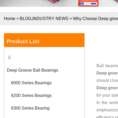
Home
>
BLOG
,
INDUSTRY NEWS
>
Why Choose Deep groove
Product List
Ball bearin
Deep Groove Ball Bearings
Deep groov
should cho
6000 Series Bearings
Deep groov
for your spe
6200 Series Bearings
In the worl
6300 Series Bearing
emphasizes
efficiency 