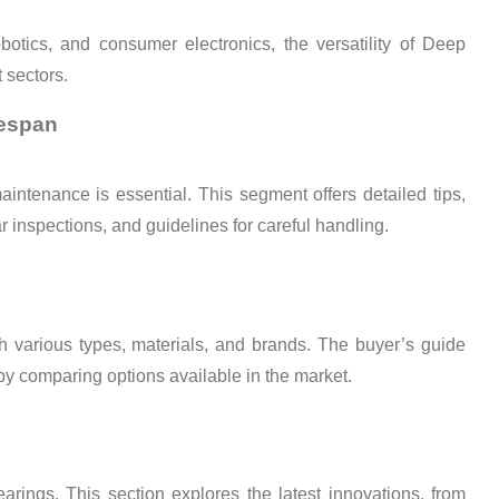
botics, and consumer electronics, the versatility of Deep
t sectors.
fespan
intenance is essential. This segment offers detailed tips,
ar inspections, and guidelines for careful handling.
h various types, materials, and brands. The buyer’s guide
by comparing options available in the market.
ings. This section explores the latest innovations, from