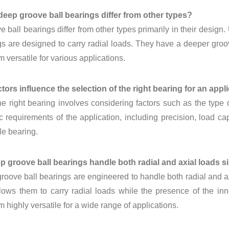
deep groove ball bearings differ from other types?
 ball bearings differ from other types primarily in their design.
gs are designed to carry radial loads. They have a deeper groo
 versatile for various applications.
tors influence the selection of the right bearing for an appl
he right bearing involves considering factors such as the type
c requirements of the application, including precision, load capa
le bearing.
p groove ball bearings handle both radial and axial loads 
roove ball bearings are engineered to handle both radial and a
lows them to carry radial loads while the presence of the inn
 highly versatile for a wide range of applications.