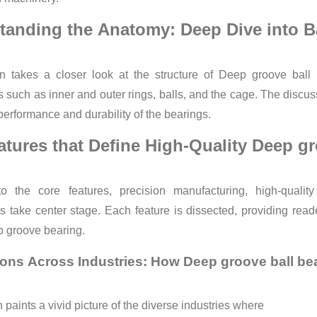
tanding the Anatomy: Deep Dive into Ba
on takes a closer look at the structure of Deep groove ball 
such as inner and outer rings, balls, and the cage. The discus
 performance and durability of the bearings.
atures that Define High-Quality Deep gr
to the core features, precision manufacturing, high-quality
take center stage. Each feature is dissected, providing read
p groove bearing.
ions Across Industries: How Deep groove ball be
 paints a vivid picture of the diverse industries where