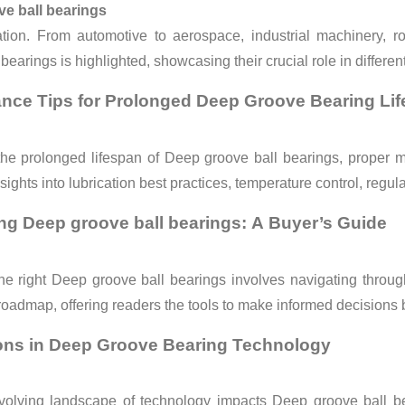
e ball bearings
ation. From automotive to aerospace, industrial machinery, ro
bearings is highlighted, showcasing their crucial role in differen
nce Tips for Prolonged Deep Groove Bearing Li
he prolonged lifespan of Deep groove ball bearings, proper ma
sights into lubrication best practices, temperature control, regul
g Deep groove ball bearings: A Buyer’s Guide
he right Deep groove ball bearings
involves navigating throug
roadmap, offering readers the tools to make informed decisions 
ons in Deep Groove Bearing Technology
volving landscape of technology impacts Deep groove ball bear