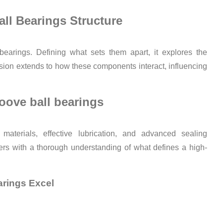
ll Bearings Structure
bearings. Defining what sets them apart, it explores the
sion extends to how these components interact, influencing
oove ball bearings
 materials, effective lubrication, and advanced sealing
ers with a thorough understanding of what defines a high-
arings Excel