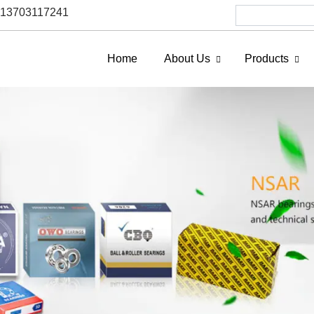
6 13703117241
Home
About Us
Products