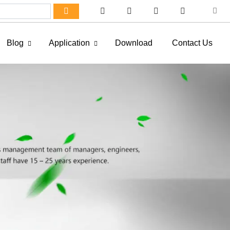
Blog
Application
Download
Contact Us