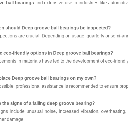
e ball bearings
find extensive use in industries like automoti
en should Deep groove ball bearings be inspected?
pections are crucial. Depending on usage, quarterly or semi-an
re eco-friendly options in Deep groove ball bearings?
ements in materials have led to the development of eco-friendl
eplace Deep groove ball bearings on my own?
possible, professional assistance is recommended to ensure prop
e the signs of a failing deep groove bearing?
ns include unusual noise, increased vibration, overheating, a
ther damage.