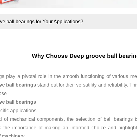
 ball bearings for Your Applications?
Why Choose Deep groove ball bearing
gs play a pivotal role in the smooth functioning of various m
e ball bearings
stand out for their versatility and reliability.
ose
e ball bearings
cific applications.
d of mechanical components, the selection of ball bearings is 
 the importance of making an informed choice and highlight
of machinery.