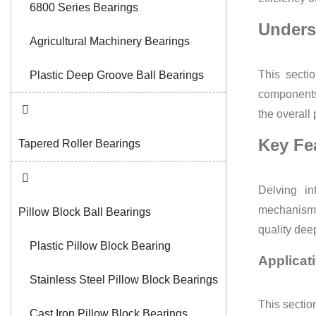
6800 Series Bearings
Unders
Agricultural Machinery Bearings
This secti
Plastic Deep Groove Ball Bearings
components 
the overall
Key Fe
Tapered Roller Bearings
Delving in
mechanisms 
Pillow Block Ball Bearings
quality dee
Plastic Pillow Block Bearing
Applicat
Stainless Steel Pillow Block Bearings
This section
Cast Iron Pillow Block Bearings