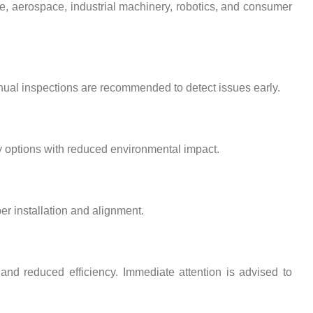
ve, aerospace, industrial machinery, robotics, and consumer
nual inspections are recommended to detect issues early.
y options with reduced environmental impact.
er installation and alignment.
nd reduced efficiency. Immediate attention is advised to