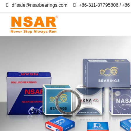
dflsale@nsarbearings.com
+86-311-87795806 / +8