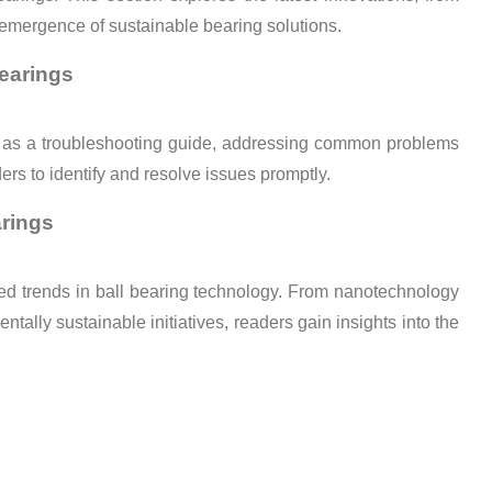
 emergence of sustainable bearing solutions.
earings
ts as a troubleshooting guide, addressing common problems
rs to identify and resolve issues promptly.
arings
ated trends in ball bearing technology. From nanotechnology
ntally sustainable initiatives, readers gain insights into the