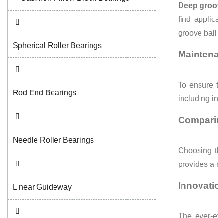
Deep groov
find applic
groove ball 
Spherical Roller Bearings
Maintena
To ensure t
Rod End Bearings
including in
Comparin
Needle Roller Bearings
Choosing t
provides a 
Innovati
Linear Guideway
The ever-e