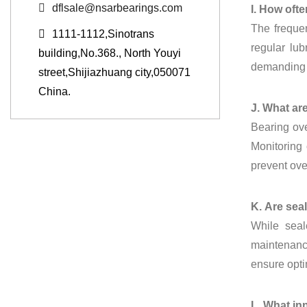
dflsale@nsarbearings.com
I. How oft
The frequen
1111-1112,Sinotrans
regular lu
building,No.368., North Youyi
demanding c
street,Shijiazhuang city,050071
China.
J. What ar
Bearing ove
Monitoring 
prevent ove
K. Are sea
While seal
maintenance
ensure opti
L. What in