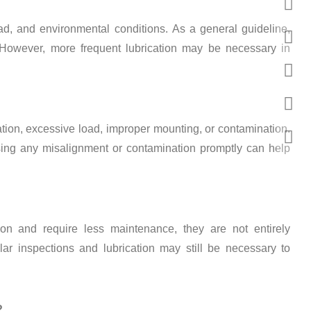
ad, and environmental conditions. As a general guideline,
. However, more frequent lubrication may be necessary in
cation, excessive load, improper mounting, or contamination.
ssing any misalignment or contamination promptly can help
ion and require less maintenance, they are not entirely
lar inspections and lubrication may still be necessary to
?