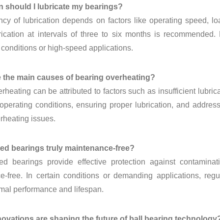
en should I lubricate my bearings?
cy of lubrication depends on factors like operating speed, lo
brication at intervals of three to six months is recommended
onditions or high-speed applications.
e the main causes of bearing overheating?
rheating can be attributed to factors such as insufficient lubri
operating conditions, ensuring proper lubrication, and addre
rheating issues.
led bearings truly maintenance-free?
ed bearings provide effective protection against contaminat
-free. In certain conditions or demanding applications, regu
mal performance and lifespan.
novations are shaping the future of ball bearing technology