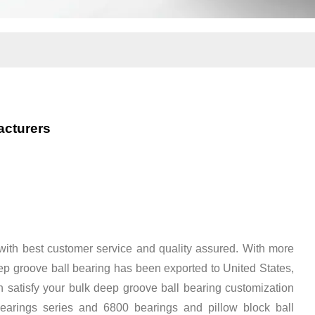
acturers
ith best customer service and quality assured. With more
p groove ball bearing has been exported to United States,
satisfy your bulk deep groove ball bearing customization
earings series
and
6800 bearings
and
pillow block ball