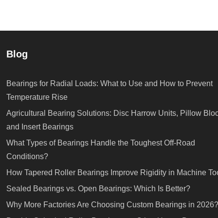
Blog
Bearings for Radial Loads: What to Use and How to Prevent
Temperature Rise
Agricultural Bearing Solutions: Disc Harrow Units, Pillow Blo
and Insert Bearings
What Types of Bearings Handle the Toughest Off-Road
Conditions?
How Tapered Roller Bearings Improve Rigidity in Machine To
Sealed Bearings vs. Open Bearings: Which Is Better?
Why More Factories Are Choosing Custom Bearings in 2026