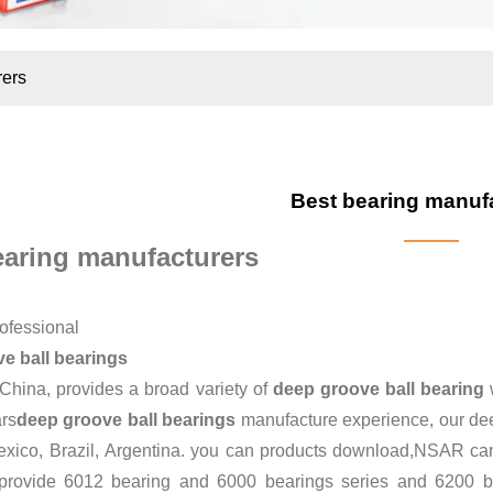
rers
Best bearing manuf
earing manufacturers
ofessional
e ball bearings
 China, provides a broad variety of
deep groove ball bearing
w
ars
deep groove ball bearings
manufacture experience, our dee
xico, Brazil, Argentina. you can
products download
,NSAR can 
provide
6012 bearing
and
6000 bearings series
and
6200 b