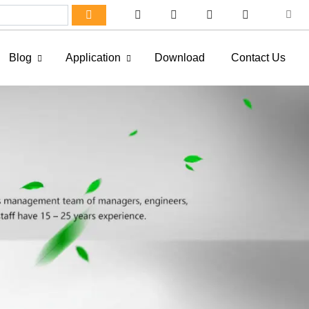
Blog
Application
Download
Contact Us