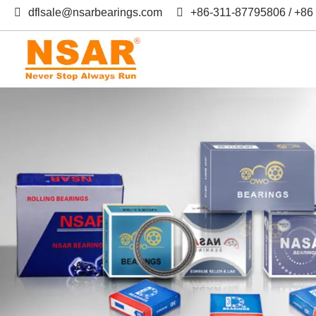
dflsale@nsarbearings.com
+86-311-87795806 / +8