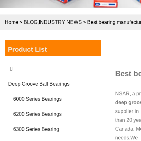
Home
>
BLOG
,
INDUSTRY NEWS
>
Best bearing manufactu
Product List
Best b
Deep Groove Ball Bearings
NSAR, a pr
6000 Series Bearings
deep groov
supplier in
6200 Series Bearings
than 20 ye
Canada, Me
6300 Series Bearing
needs,We 