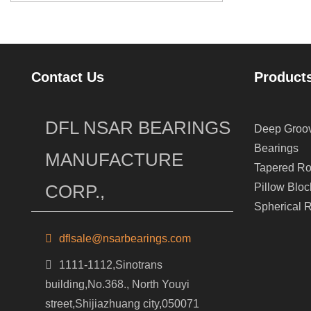
Contact Us
Product
DFL NSAR BEARINGS
Deep Groov
Bearings
MANUFACTURE
Tapered Ro
CORP.,
Pillow Bloc
Spherical R
dflsale@nsarbearings.com
1111-1112,Sinotrans
building,No.368., North Youyi
street,Shijiazhuang city,050071