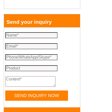
Send your inquiry
SEND INQUIRY NOW