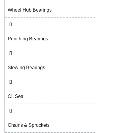
Wheel Hub Bearings
Punching Bearings
Slewing Bearings
Oil Seal
Chains & Sprockets