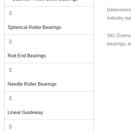
Determining
industry re
Spherical Roller Bearings
SKI (Svensk
bearings, a
Rod End Bearings
Needle Roller Bearings
Linear Guideway