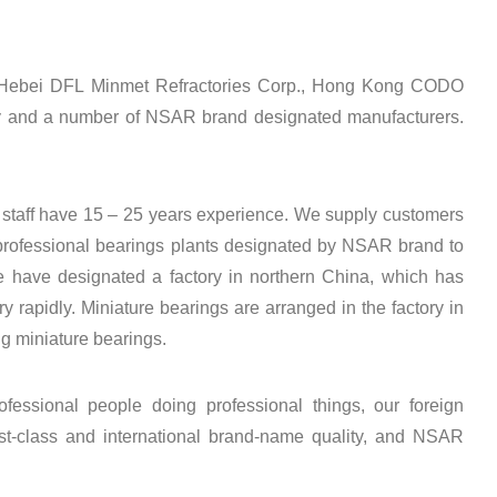
s Hebei DFL Minmet Refractories Corp., Hong Kong CODO
 and a number of NSAR brand designated manufacturers.
taff have 15 – 25 years experience. We supply customers
 professional bearings plants designated by NSAR brand to
e have designated a factory in northern China, which has
 rapidly. Miniature bearings are arranged in the factory in
g miniature bearings.
ofessional people doing professional things, our foreign
t-class and international brand-name quality, and NSAR