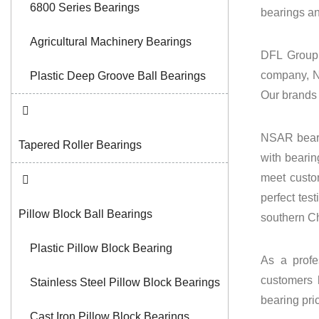
6800 Series Bearings
bearings
a
Agricultural Machinery Bearings
DFL Group 
company, N
Plastic Deep Groove Ball Bearings
Our brands
NSAR beari
Tapered Roller Bearings
with bearin
meet custo
perfect tes
Pillow Block Ball Bearings
southern Ch
Plastic Pillow Block Bearing
As a profe
customers 
Stainless Steel Pillow Block Bearings
bearing pri
Cast Iron Pillow Block Bearings