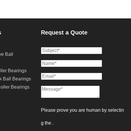
s
Request a Quote
e Ball
ller Bearings
k Ball Bearings
oller Bearings
Please prove you are human by selectin
g the 
.