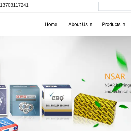
6 13703117241
Home
About Us
Products