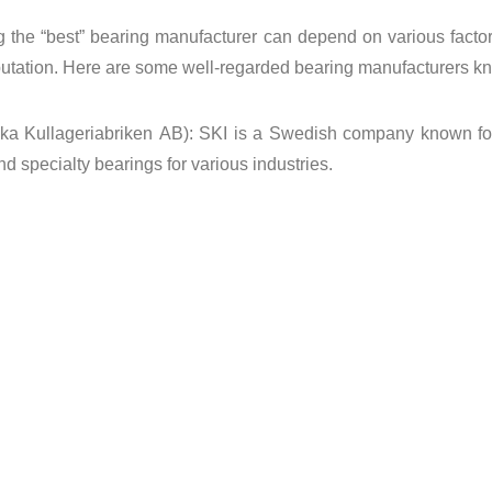
 the “best” bearing manufacturer can depend on various factors 
putation. Here are some well-regarded bearing manufacturers kno
a Kullageriabriken AB): SKI is a Swedish company known for it
nd specialty bearings for various industries.