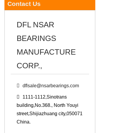
Contact Us
DFL NSAR
BEARINGS
MANUFACTURE
CORP.,
dflsale@nsarbearings.com
1111-1112,Sinotrans
building,No.368., North Youyi
street,Shijiazhuang city,050071
China.