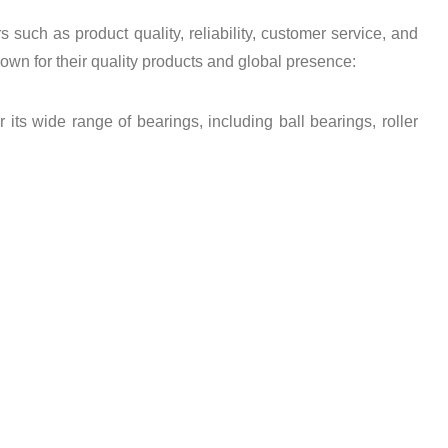
such as product quality, reliability, customer service, and
wn for their quality products and global presence:
s wide range of bearings, including ball bearings, roller