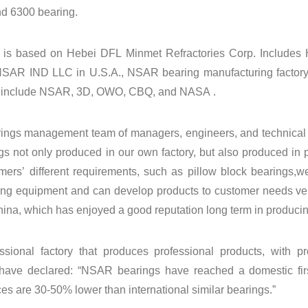
nd
6300 bearing.
is based on Hebei DFL Minmet Refractories Corp. Include
SAR IND LLC in U.S.A., NSAR bearing manufacturing factory
 include NSAR, 3D, OWO, CBQ, and NASA .
ngs management team of managers, engineers, and technical s
gs not only produced in our own factory, but also produced in
mers’ different requirements, such as pillow block bearings,w
ting equipment and can develop products to customer needs very
ina, which has enjoyed a good reputation long term in producin
ssional factory that produces professional products, with pr
have declared: “NSAR bearings have reached a domestic firs
ces are 30-50% lower than international similar bearings.”