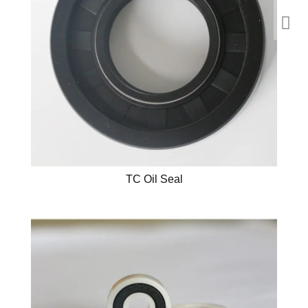
TC Oil Seal