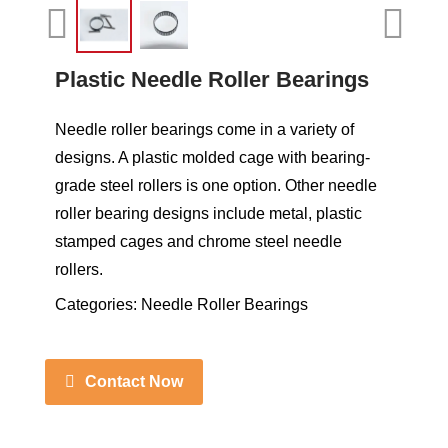
Plastic Needle Roller Bearings
Needle roller bearings come in a variety of
designs. A plastic molded cage with bearing-
grade steel rollers is one option. Other needle
roller bearing designs include metal, plastic
stamped cages and chrome steel needle
rollers.
Categories:
Needle Roller Bearings
Contact Now