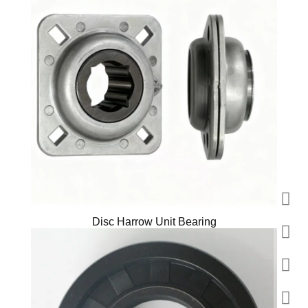
Disc Harrow Unit Bearing