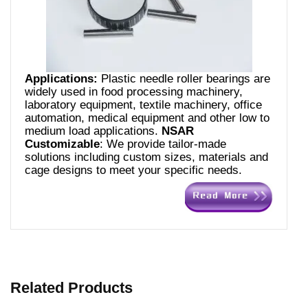
Applications:
Plastic needle roller bearings are
widely used in food processing machinery,
laboratory equipment, textile machinery, office
automation, medical equipment and other low to
medium load applications.
NSAR
Customizable
: We provide tailor-made
solutions including custom sizes, materials and
cage designs to meet your specific needs.
Related Products