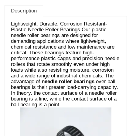
Description
Lightweight, Durable, Corrosion Resistant-
Plastic Needle Roller Bearings Our plastic
needle roller bearings are designed for
demanding applications where lightweight,
chemical resistance and low maintenance are
critical. These bearings feature high-
performance plastic cages and precision needle
rollers that rotate smoothly even under high
loads while also resisting moisture, corrosion
and a wide range of industrial chemicals. The
advantage of
needle roller bearings
over ball
bearings is their greater load-carrying capacity.
In theory, the contact surface of a needle roller
bearing is a line, while the contact surface of a
ball bearing is a point.