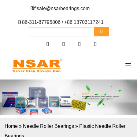
dflsale@nsarbearings.com
+86-311-87795806 / +86 13703117241
Home
»
Needle Roller Bearings
»
Plastic Needle Roller
Bearings