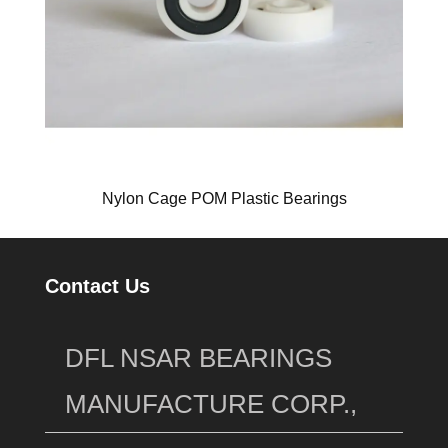
Nylon Cage POM Plastic Bearings
Contact Us
DFL NSAR BEARINGS
MANUFACTURE CORP.,