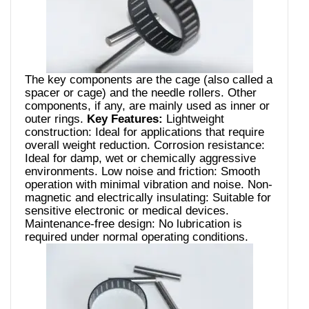
The key components are the cage (also called a
spacer or cage) and the needle rollers. Other
components, if any, are mainly used as inner or
outer rings.
Key Features:
Lightweight
construction: Ideal for applications that require
overall weight reduction. Corrosion resistance:
Ideal for damp, wet or chemically aggressive
environments. Low noise and friction: Smooth
operation with minimal vibration and noise. Non-
magnetic and electrically insulating: Suitable for
sensitive electronic or medical devices.
Maintenance-free design: No lubrication is
required under normal operating conditions.