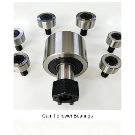
Cam Follower Bearings