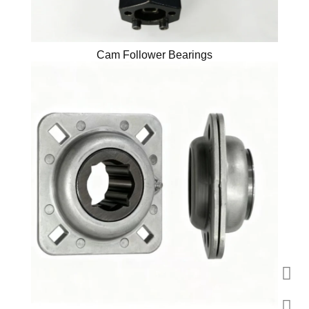
Cam Follower Bearings