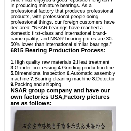
in producing miniature bearings. As a
professional factory that produces professional
products, with professional people doing
professional things, our foreign customers have
declared: “NSAR bearings have reached a
domestic first-class and international brand-
name quality, and NSAR bearing prices are 30-
50% lower than international similar bearings.”
6815 Bearing Production Process:
1.
High quality raw materials
2.
Heat treatment
3.
Grinder processing
4.
Grinding production line
5.
Dimensional inspection
6.
Automatic assembly
machine
7.
Bearing cleaning machine
8.
Detector
9.
Packing and shipping
NSAR group company and have our
own factories USA,Factory pictures
are as follows: