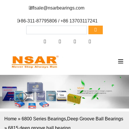
dflsale@nsarbearings.com
+86-311-87795806 / +86 13703117241
Home
»
6800 Series Bearings
,
Deep Groove Ball Bearings
»
6815 deep groove ball bearing