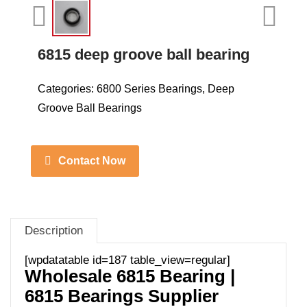
6815 deep groove ball bearing
Categories:
6800 Series Bearings
,
Deep
Groove Ball Bearings
Contact Now
Description
[wpdatatable id=187 table_view=regular]
Wholesale 6815 Bearing |
6815 Bearings Supplier