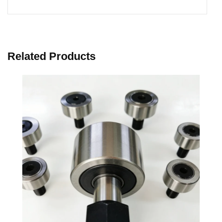
Related Products