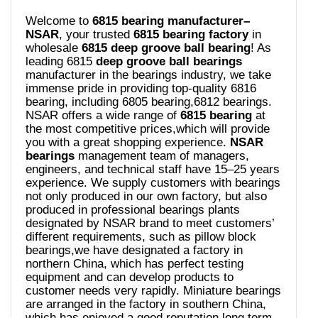
Welcome to
6815 bearing manufacturer–
NSAR
, your trusted
6815 bearing
factory
in
wholesale
6815 deep groove ball bearing
! As
leading 6815
deep groove ball bearings
manufacturer in the bearings industry, we take
immense pride in providing top-quality 6816
bearing, including 6805 bearing,6812 bearings.
NSAR offers a wide range of
6815 bearing
at
the most competitive prices,which will provide
you with a great shopping experience.
NSAR
bearings
management team of managers,
engineers, and technical staff have 15–25 years
experience. We supply customers with bearings
not only produced in our own factory, but also
produced in professional bearings plants
designated by NSAR brand to meet customers’
different requirements, such as pillow block
bearings,we have designated a factory in
northern China, which has perfect testing
equipment and can develop products to
customer needs very rapidly. Miniature bearings
are arranged in the factory in southern China,
which has enjoyed a good reputation long term