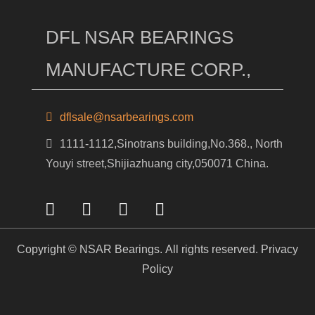
DFL NSAR BEARINGS
MANUFACTURE CORP.,
dflsale@nsarbearings.com
1111-1112,Sinotrans building,No.368., North
Youyi street,Shijiazhuang city,050071 China.
Copyright © NSAR Bearings. All rights reserved.
Privacy
Policy