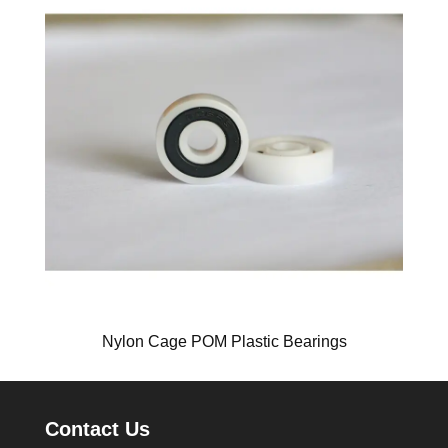
Nylon Cage POM Plastic Bearings
Contact Us