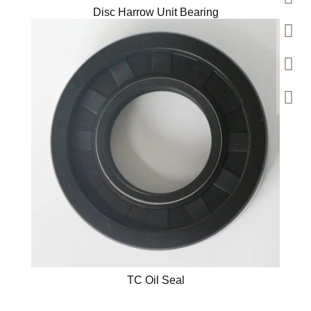
Disc Harrow Unit Bearing
TC Oil Seal