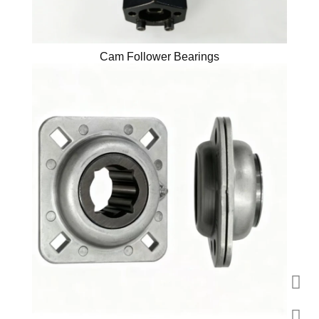
Cam Follower Bearings