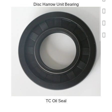
Disc Harrow Unit Bearing
TC Oil Seal