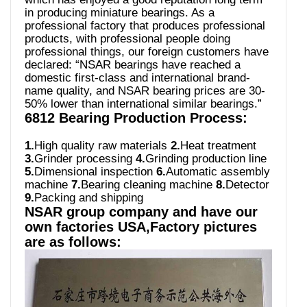
in producing miniature bearings. As a
professional factory that produces professional
products, with professional people doing
professional things, our foreign customers have
declared: “NSAR bearings have reached a
domestic first-class and international brand-
name quality, and NSAR bearing prices are 30-
50% lower than international similar bearings.”
6812 Bearing Production Process:
1.
High quality raw materials
2.
Heat treatment
3.
Grinder processing
4.
Grinding production line
5.
Dimensional inspection
6.
Automatic assembly
machine
7.
Bearing cleaning machine
8.
Detector
9.
Packing and shipping
NSAR group company and have our
own factories USA,Factory pictures
are as follows: