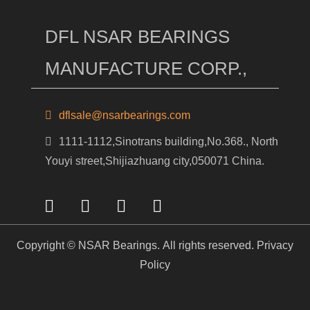
DFL NSAR BEARINGS
MANUFACTURE CORP.,
dflsale@nsarbearings.com
1111-1112,Sinotrans building,No.368., North
Youyi street,Shijiazhuang city,050071 China.
Copyright © NSAR Bearings. All rights reserved.
Privacy
Policy