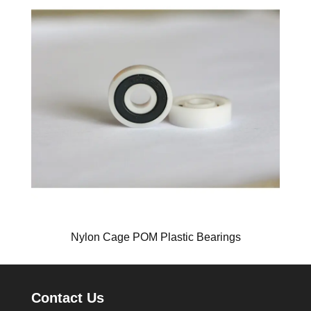
Nylon Cage POM Plastic Bearings
Contact Us