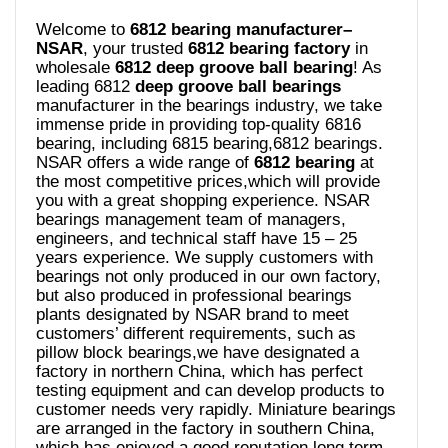
Welcome to
6812 bearing manufacturer–
NSAR
, your trusted
6812 bearing
factory
in
wholesale
6812 deep groove ball bearing
! As
leading 6812
deep groove ball bearings
manufacturer in the bearings industry, we take
immense pride in providing top-quality 6816
bearing, including 6815 bearing,6812 bearings.
NSAR offers a wide range of
6812 bearing
at
the most competitive prices,which will provide
you with a great shopping experience. NSAR
bearings management team of managers,
engineers, and technical staff have 15 – 25
years experience. We supply customers with
bearings not only produced in our own factory,
but also produced in professional bearings
plants designated by NSAR brand to meet
customers’ different requirements, such as
pillow block bearings,we have designated a
factory in northern China, which has perfect
testing equipment and can develop products to
customer needs very rapidly. Miniature bearings
are arranged in the factory in southern China,
which has enjoyed a good reputation long term