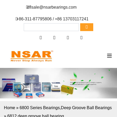
dflsale@nsarbearings.com
+86-311-87795806 / +86 13703117241
Home
»
6800 Series Bearings
,
Deep Groove Ball Bearings
»
6812 deep groove ball bearing