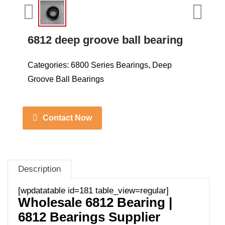
6812 deep groove ball bearing
Categories:
6800 Series Bearings
,
Deep
Groove Ball Bearings
Contact Now
Description
[wpdatatable id=181 table_view=regular]
Wholesale 6812 Bearing |
6812 Bearings Supplier