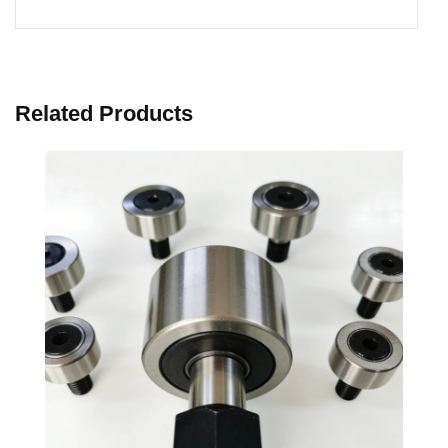
Related Products