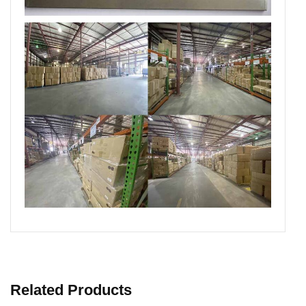
Related Products