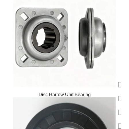
Disc Harrow Unit Bearing