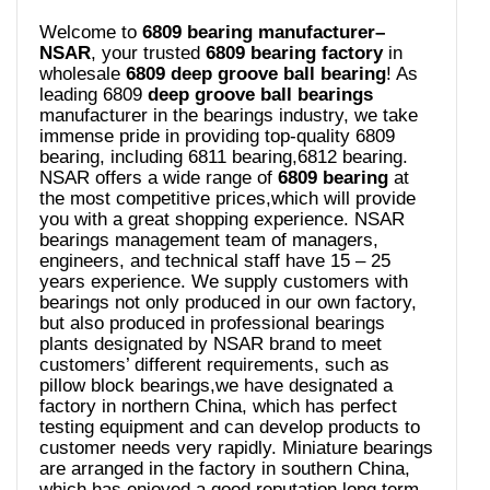
Welcome to
6809 bearing manufacturer–
NSAR
, your trusted
6809 bearing
factory
in
wholesale
6809 deep groove ball bearing
! As
leading 6809
deep groove ball bearings
manufacturer in the bearings industry, we take
immense pride in providing top-quality 6809
bearing, including 6811 bearing,6812 bearing.
NSAR offers a wide range of
6809 bearing
at
the most competitive prices,which will provide
you with a great shopping experience. NSAR
bearings management team of managers,
engineers, and technical staff have 15 – 25
years experience. We supply customers with
bearings not only produced in our own factory,
but also produced in professional bearings
plants designated by NSAR brand to meet
customers’ different requirements, such as
pillow block bearings,we have designated a
factory in northern China, which has perfect
testing equipment and can develop products to
customer needs very rapidly. Miniature bearings
are arranged in the factory in southern China,
which has enjoyed a good reputation long term