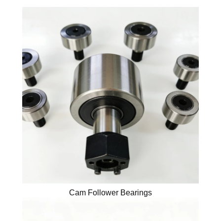
Cam Follower Bearings