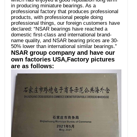
in producing miniature bearings. As a
professional factory that produces professional
products, with professional people doing
professional things, our foreign customers have
declared: “NSAR bearings have reached a
domestic first-class and international brand-
name quality, and NSAR bearing prices are 30-
50% lower than international similar bearings.”
NSAR group company and have our
own factories USA,Factory pictures
are as follows: