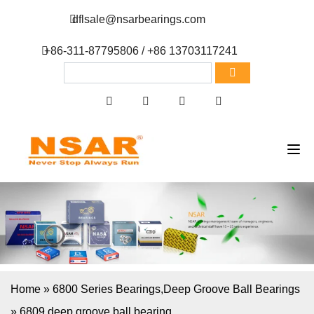
dflsale@nsarbearings.com
+86-311-87795806 / +86 13703117241
Home
»
6800 Series Bearings
,
Deep Groove Ball Bearings
»
6809 deep groove ball bearing