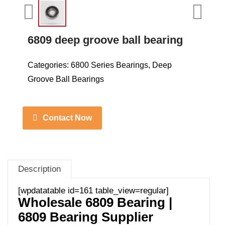
6809 deep groove ball bearing
Categories:
6800 Series Bearings
,
Deep
Groove Ball Bearings
Contact Now
Description
[wpdatatable id=161 table_view=regular]
Wholesale 6809 Bearing |
6809 Bearing Supplier