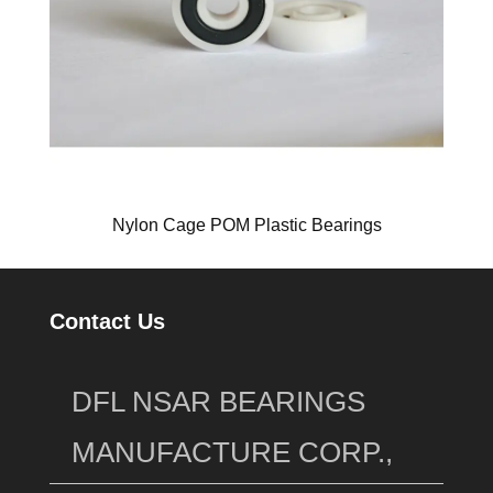
Nylon Cage POM Plastic Bearings
Contact Us
DFL NSAR BEARINGS
MANUFACTURE CORP.,