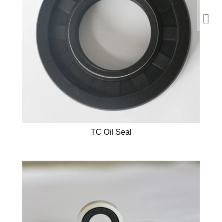
TC Oil Seal