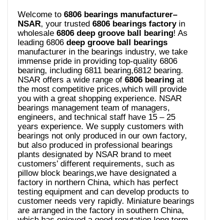
Welcome to
6806 bearings manufacturer–
NSAR
, your trusted
6806 bearings
factory
in
wholesale
6806 deep groove ball bearing
! As
leading 6806
deep groove ball bearings
manufacturer in the bearings industry, we take
immense pride in providing top-quality 6806
bearing, including 6811 bearing,6812 bearing.
NSAR offers a wide range of
6806 bearing
at
the most competitive prices,which will provide
you with a great shopping experience. NSAR
bearings management team of managers,
engineers, and technical staff have 15 – 25
years experience. We supply customers with
bearings not only produced in our own factory,
but also produced in professional bearings
plants designated by NSAR brand to meet
customers’ different requirements, such as
pillow block bearings,we have designated a
factory in northern China, which has perfect
testing equipment and can develop products to
customer needs very rapidly. Miniature bearings
are arranged in the factory in southern China,
which has enjoyed a good reputation long term