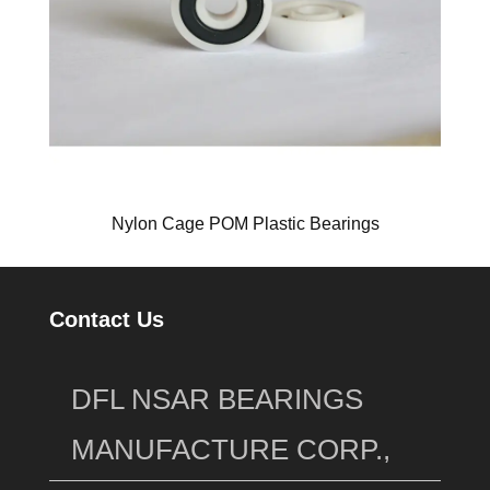
Nylon Cage POM Plastic Bearings
Contact Us
DFL NSAR BEARINGS
MANUFACTURE CORP.,