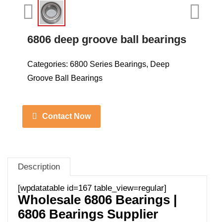
6806 deep groove ball bearings
Categories:
6800 Series Bearings
,
Deep
Groove Ball Bearings
Contact Now
Description
[wpdatatable id=167 table_view=regular]
Wholesale 6806 Bearings |
6806 Bearings Supplier