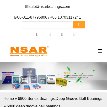
dflsale@nsarbearings.com
+86-311-87795806 / +86 13703117241
Home
»
6800 Series Bearings
,
Deep Groove Ball Bearings
»
6806 deep groove ball bearings