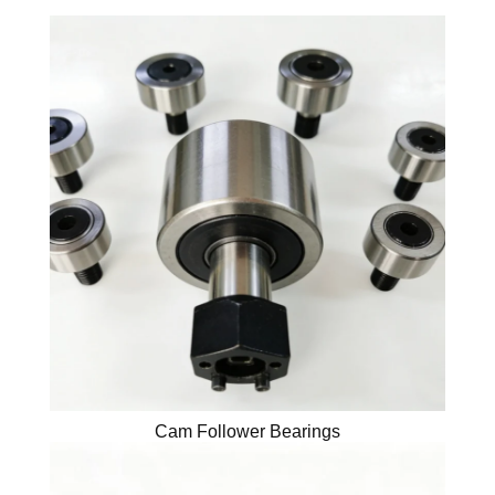
Cam Follower Bearings