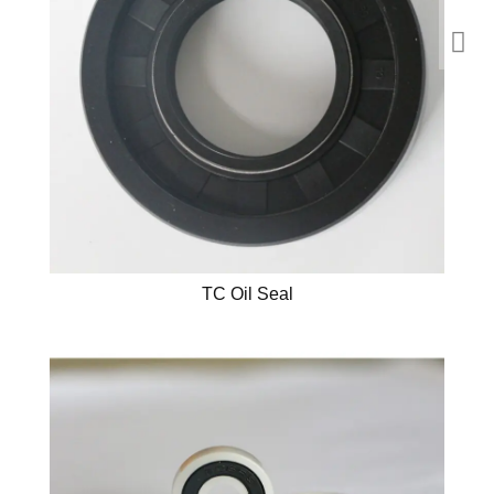
TC Oil Seal