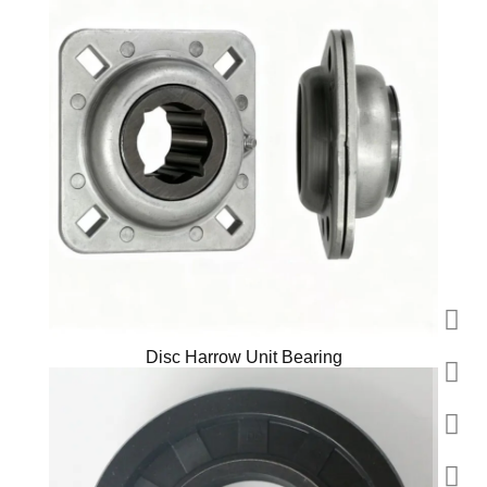
Disc Harrow Unit Bearing