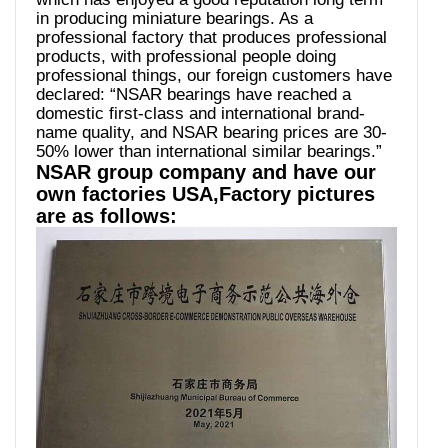
in producing miniature bearings. As a
professional factory that produces professional
products, with professional people doing
professional things, our foreign customers have
declared: “NSAR bearings have reached a
domestic first-class and international brand-
name quality, and NSAR bearing prices are 30-
50% lower than international similar bearings.”
NSAR group company and have our
own factories USA,Factory pictures
are as follows: