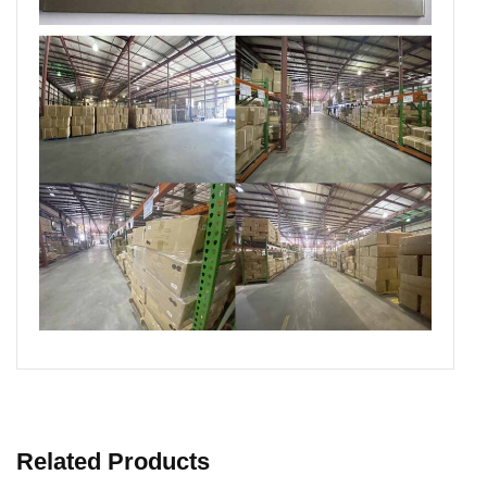
Related Products