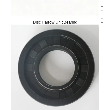
Disc Harrow Unit Bearing