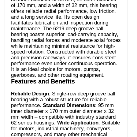
of 170 mm, and a width of 32 mm, this bearing
offers reliable radial performance, low friction,
and a long service life. Its open design
facilitates lubrication and inspection during
maintenance. The 6219 deep groove ball
bearing boasts superior load-carrying capacity,
handling radial forces and moderate axial forces
while maintaining minimal resistance for high-
speed rotation. Constructed with durable steel
and precision raceways, it ensures consistent
performance even under continuous operation.
It is an ideal choice for motors, pumps,
gearboxes, and other rotating equipment.
Features and Benefits
Reliable Design
: Single-row deep groove ball
bearing with a robust structure for reliable
performance.
Standard Dimensions
: 95 mm
inner diameter x 170 mm outer diameter x 32
mm width – compatible with industry standard
62 series housings.
Wide Application
: Suitable
for motors, industrial machinery, conveyors,
compressors, and many other mechanical