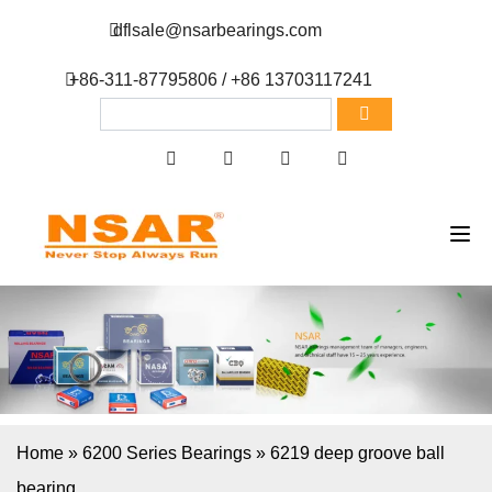
dflsale@nsarbearings.com
+86-311-87795806 / +86 13703117241
Home
»
6200 Series Bearings
»
6219 deep groove ball
bearing