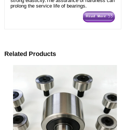
strong elasticity.The assurance of hardness can
prolong the service life of bearings.
Related Products