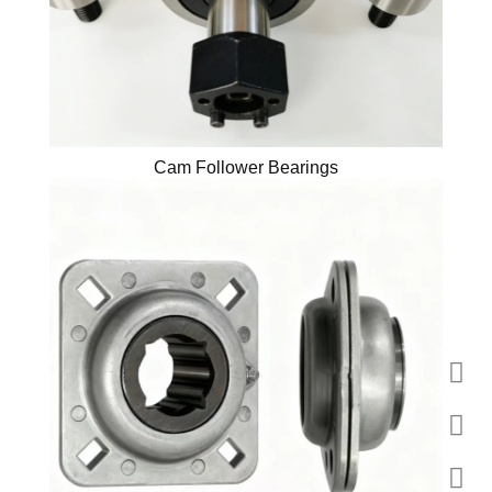
Cam Follower Bearings