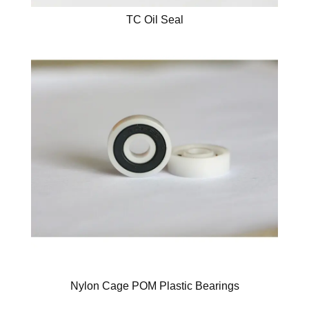
TC Oil Seal
Nylon Cage POM Plastic Bearings