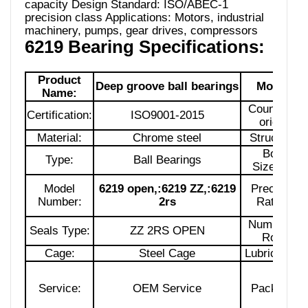
capacity Design Standard: ISO/ABEC-1
precision class Applications: Motors, industrial
machinery, pumps, gear drives, compressors
6219 Bearing Specifications:
Product
Deep groove ball bearings
Model:
Name:
Country of
Certification:
ISO9001-2015
origin:
Material:
Chrome steel
Structure:
Bore
Type:
Ball Bearings
Size:170
Model
6219 open,:6219 ZZ,:6219
Precision
Number:
2rs
Rating:
Number of
Seals Type:
ZZ 2RS OPEN
Row:
Cage:
Steel Cage
Lubrication:
Service:
OEM Service
Package: