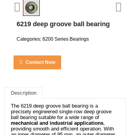
6219 deep groove ball bearing
Categories:
6200 Series Bearings
Contact Now
Description
The 6219 deep groove ball bearing is a
precisely engineered single-row deep groove
ball bearing suitable for a wide range of
mechanical and industrial applications
,
providing smooth and efficient operation. With
an inner diameter of 95 mm, an outer diameter