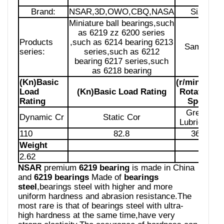
Brand:
NSAR,3D,OWO,CBQ,NASA
Size:
Miniature ball bearings,such
as 6219 zz 6200 series
Products
,such as 6214 bearing 6213
Sample:
series:
series,such as 6212
bearing 6217 series,such
as 6218 bearing
(Kn)Basic
(r/min)Limit
Load
(Kn)Basic Load Rating
Rotational
Rating
Speed
Grease
Dynamic Cr
Static Cor
Lubrication
110
82.8
3600
Weight
2.62
NSAR
premium
6219 bearing
is made in China
and
6219 bearings
Made of
bearings
steel
,bearings steel with higher and more
uniform hardness and abrasion resistance.The
most rare is that of bearings steel with ultra-
high hardness at the same time,have very