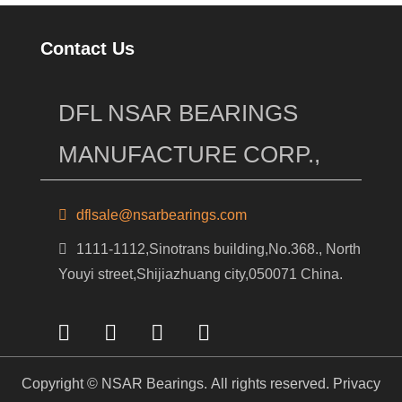
Contact Us
DFL NSAR BEARINGS
MANUFACTURE CORP.,
dflsale@nsarbearings.com
1111-1112,Sinotrans building,No.368., North
Youyi street,Shijiazhuang city,050071 China.
Copyright © NSAR Bearings. All rights reserved.
Privacy