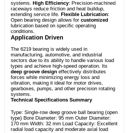
systems.
High Efficiency
: Precision-machined
raceways reduce friction and heat buildup,
extending service life.
Flexible Lubrication
:
Open bearing design allows for
customized
lubrication based on specific operating
conditions.
Application Driven
The 6219 bearing is widely used in
manufacturing, automotive, and industrial
sectors due to its ability to handle various load
types and achieve high-speed operation. Its
deep groove design
effectively distributes
forces while minimizing energy loss and
vibration, making it ideal for motor drives,
gearboxes, pumps, and other precision rotating
systems.
Technical Specifications Summary
Type: Single-row deep groove ball bearing (open
type) Bore Diameter: 95 mm Outer Diameter:
170 mm Width: 32 mm Load Capacity: Excellent
radial load capacity and moderate axial load